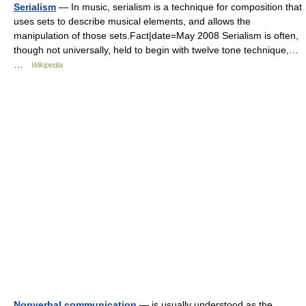
Serialism
— In music, serialism is a technique for composition that
uses sets to describe musical elements, and allows the
manipulation of those sets.Fact|date=May 2008 Serialism is often,
though not universally, held to begin with twelve tone technique,…
…
Wikipedia
Nonverbal communication
— is usually understood as the