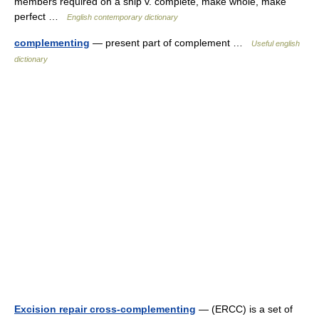
members required on a ship v. complete, make whole, make
perfect …
English contemporary dictionary
complementing
— present part of complement …
Useful english
dictionary
Excision repair cross-complementing
— (ERCC) is a set of