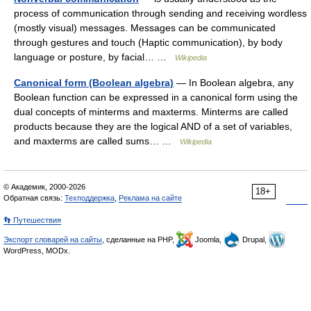
process of communication through sending and receiving wordless
(mostly visual) messages. Messages can be communicated
through gestures and touch (Haptic communication), by body
language or posture, by facial… …
Wikipedia
Canonical form (Boolean algebra)
— In Boolean algebra, any
Boolean function can be expressed in a canonical form using the
dual concepts of minterms and maxterms. Minterms are called
products because they are the logical AND of a set of variables,
and maxterms are called sums… …
Wikipedia
© Академик, 2000-2026
18+
Обратная связь:
Техподдержка
,
Реклама на сайте
👣 Путешествия
Экспорт словарей на сайты
, сделанные на PHP,
Joomla,
Drupal,
WordPress, MODx.