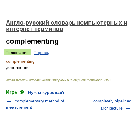
Англо-русский словарь компьютерных и
интернет терминов
complementing
Толкование
Перевод
complementing
дополнение
Англо-русский словарь компьютерных и интернет терминов
.
2013
.
Игры ⚽
Нужна курсовая?
complementary method of
completely pipelined
measurement
architecture