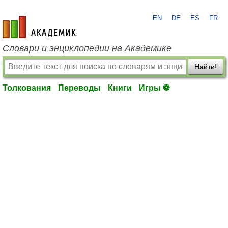
EN
DE
ES
FR
academic.ru
Словари и энциклопедии на Академике
Найти!
Толкования
Переводы
Книги
Игры ⚽