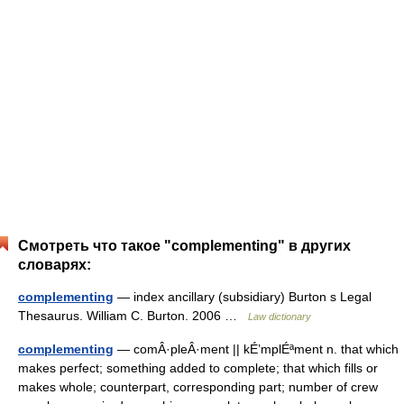
Смотреть что такое "complementing" в других
словарях:
complementing
— index ancillary (subsidiary) Burton s Legal
Thesaurus. William C. Burton. 2006 …
Law dictionary
complementing
— comÂ·pleÂ·ment || kÉ’mplÉªment n. that which
makes perfect; something added to complete; that which fills or
makes whole; counterpart, corresponding part; number of crew