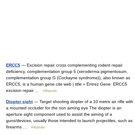
ERCC5
— Excision repair cross complementing rodent repair
deficiency, complementation group 5 (xeroderma pigmentosum,
complementation group G (Cockayne syndrome)), also known as
ERCC5, is a human gene.cite web | title = Entrez Gene: ERCC5
excision repair …
Wikipedia
Diopter sight
— Target shooting diopter of a 10 metre air rifle with
a mounted occluder for the non aiming eye The diopter is an
aperture sight component used to assist the aiming of a
guns/devices, usually those intended to launch projectiles, such as
firearms …
Wikipedia