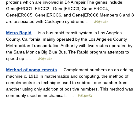
proteins which are involved in DNA repair.The genes include:
Gene|ERCC1, ERCC2 , Gene|ERCC3, Gene|ERCC4,
Gene|ERCC5, Gene|ERCC6, and Gene|ERCC8.Members 6 and 8
are associated with Cockayne syndrome …
Wikipedia
Metro Rapid
— is a bus rapid transit system in Los Angeles
County, California, mainly operated by the Los Angeles County
Metropolitan Transportation Authority with two routes operated by
the Santa Monica Big Blue Bus. The Rapid program attempts to
speed up… …
Wikipedia
Method of complements
— Complement numbers on an adding
machine c. 1910 In mathematics and computing, the method of
complements is a technique used to subtract one number from
another using only addition of positive numbers. This method was
commonly used in mechanical… …
Wikipedia